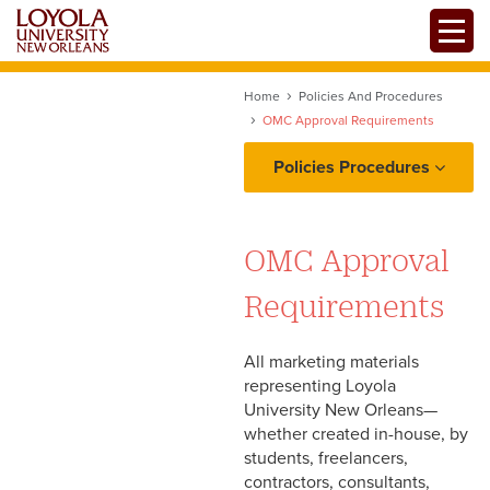
Skip
Toggle
to
main
content
Home
Policies And Procedures
OMC Approval Requirements
Policies Procedures
Project Intake: Ownership,
Requests, and
OMC Approval
Prioritization
Requirements
Copy and Content
All marketing materials
Workflow: Proofing,
representing Loyola
Edits/Revisions, and
University New Orleans—
Production
whether created in-house, by
students, freelancers,
contractors, consultants,