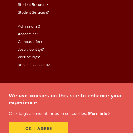
Student Records
Student Services
Footer
Admissions
Menu
Academics
Third
Campus Life
Jesuit Identity
Work Study
Report a Concern
We use cookies on this site to enhance your
experience
Click to give consent for us to set cookies.
More info
OK, I AGREE