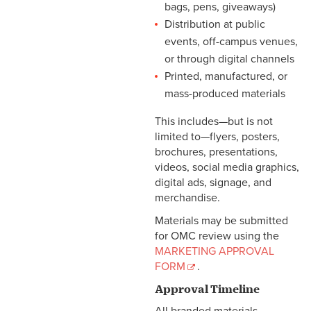
bags, pens, giveaways)
Distribution at public
events, off-campus venues,
or through digital channels
Printed, manufactured, or
mass-produced materials
This includes—but is not
limited to—flyers, posters,
brochures, presentations,
videos, social media graphics,
digital ads, signage, and
merchandise.
Materials may be submitted
for OMC review using the
MARKETING APPROVAL
FORM
.
Approval Timeline