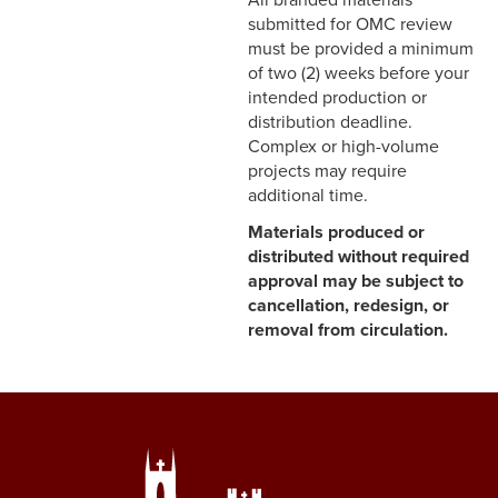
All branded materials
submitted for OMC review
must be provided a minimum
of two (2) weeks before your
intended production or
distribution deadline.
Complex or high-volume
projects may require
additional time.
Materials produced or
distributed without required
approval may be subject to
cancellation, redesign, or
removal from circulation.