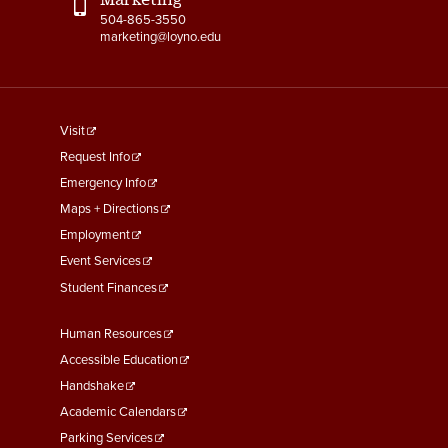
504-865-3550
marketing@loyno.edu
footer
Visit
menu
Request Info
First
Emergency Info
Maps + Directions
Employment
Event Services
Student Finances
Footer
Human Resources
Menu
Accessible Education
Second
Handshake
Academic Calendars
Parking Services