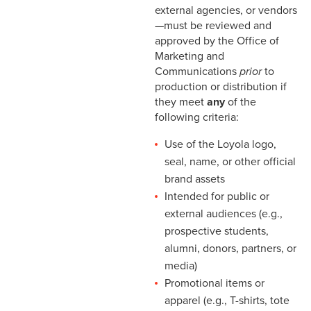
external agencies, or vendors
—must be reviewed and
approved by the Office of
Marketing and
Communications
prior
to
production or distribution if
they meet
any
of the
following criteria:
Use of the Loyola logo,
seal, name, or other official
brand assets
Intended for public or
external audiences (e.g.,
prospective students,
alumni, donors, partners, or
media)
Promotional items or
apparel (e.g., T-shirts, tote