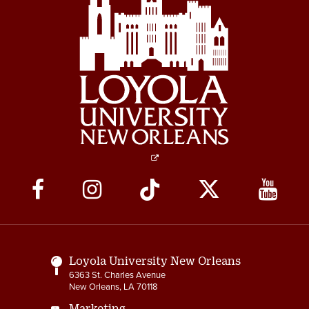
Social
Media
Links
Loyola University New Orleans
6363 St. Charles Avenue
New Orleans, LA 70118
Marketing