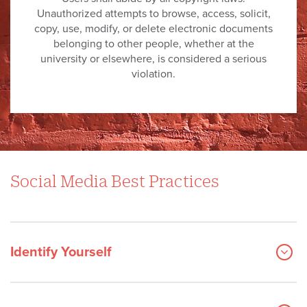
Unauthorized attempts to browse, access, solicit,
copy, use, modify, or delete electronic documents
belonging to other people, whether at the
university or elsewhere, is considered a serious
violation.
Social Media Best Practices
Identify Yourself