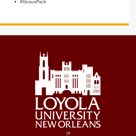
#GeauxPack