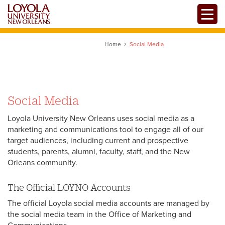
Skip
Toggle
to
main
content
Home
Social Media
Social Media
Loyola University New Orleans uses social media as a
marketing and communications tool to engage all of our
target audiences, including current and prospective
students, parents, alumni, faculty, staff, and the New
Orleans community.
The Official LOYNO Accounts
The official Loyola social media accounts are managed by
the social media team in the Office of Marketing and