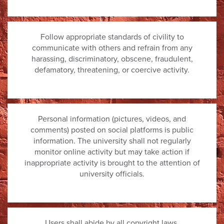
Follow appropriate standards of civility to
communicate with others and refrain from any
harassing, discriminatory, obscene, fraudulent,
defamatory, threatening, or coercive activity.
Personal information (pictures, videos, and
comments) posted on social platforms is public
information. The university shall not regularly
monitor online activity but may take action if
inappropriate activity is brought to the attention of
university officials.
Users shall abide by all copyright laws.