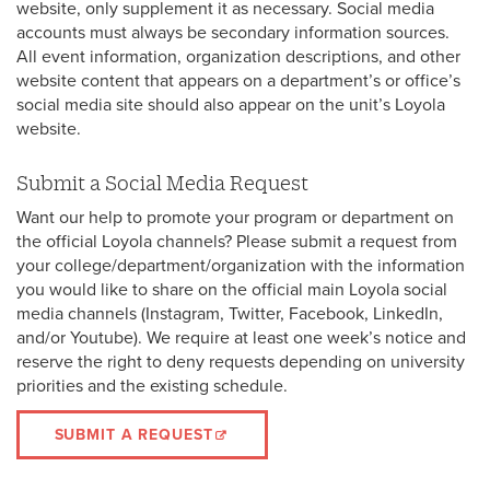
website, only supplement it as necessary. Social media
accounts must always be secondary information sources.
All event information, organization descriptions, and other
website content that appears on a department’s or office’s
social media site should also appear on the unit’s Loyola
website.
Submit a Social Media Request
Want our help to promote your program or department on
the official Loyola channels? Please submit a request from
your college/department/organization with the information
you would like to share on the official main Loyola social
media channels (Instagram, Twitter, Facebook, LinkedIn,
and/or Youtube). We require at least one week’s notice and
reserve the right to deny requests depending on university
priorities and the existing schedule.
SUBMIT A REQUEST