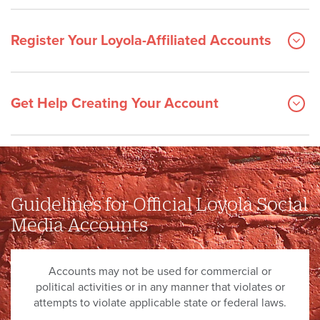
Register Your Loyola-Affiliated Accounts
Get Help Creating Your Account
Guidelines for Official Loyola Social
Media Accounts
Accounts may not be used for commercial or
political activities or in any manner that violates or
attempts to violate applicable state or federal laws.