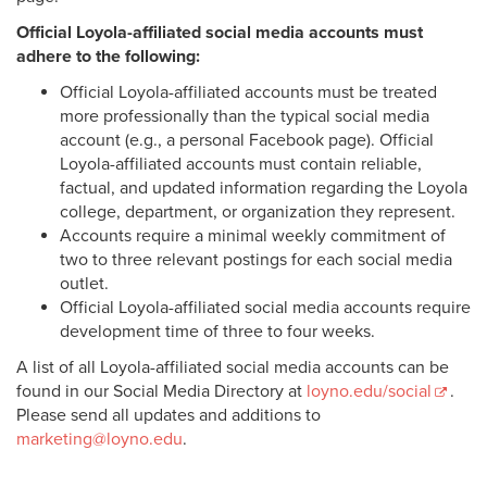
Official Loyola-affiliated social media accounts must
adhere to the following:
Official Loyola-affiliated accounts must be treated
more professionally than the typical social media
account (e.g., a personal Facebook page). Official
Loyola-affiliated accounts must contain reliable,
factual, and updated information regarding the Loyola
college, department, or organization they represent.
Accounts require a minimal weekly commitment of
two to three relevant postings for each social media
outlet.
Official Loyola-affiliated social media accounts require
development time of three to four weeks.
A list of all Loyola-affiliated social media accounts can be
found in our Social Media Directory at
loyno.edu/social
.
Please send all updates and additions to
marketing@loyno.edu
.