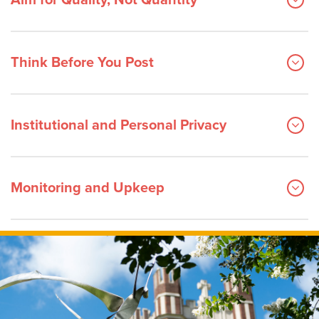
Aim for Quality, Not Quantity
Think Before You Post
Institutional and Personal Privacy
Monitoring and Upkeep