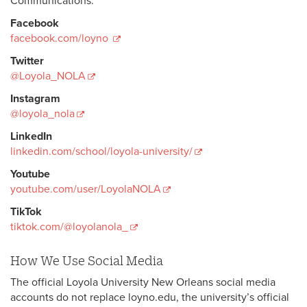
Communications.
Facebook
facebook.com/loyno
Twitter
@Loyola_NOLA
Instagram
@loyola_nola
LinkedIn
linkedin.com/school/loyola-university/
Youtube
youtube.com/user/LoyolaNOLA
TikTok
tiktok.com/@loyolanola_
How We Use Social Media
The official Loyola University New Orleans social media
accounts do not replace loyno.edu, the university’s official