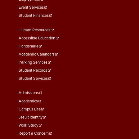
Event Services
Student Finances
Footer
Human Resources
Menu
Accessible Education
Second
Handshake
Academic Calendars
Parking Services
Student Records
Student Services
Footer
Admissions
Menu
Academics
Third
Campus Life
Jesuit Identity
Work Study
Report a Concern