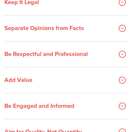
Keep It Legal
Separate Opinions from Facts
Be Respectful and Professional
Add Value
Be Engaged and Informed