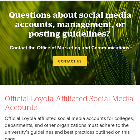
Questions about social media
accounts, management, or
posting guidelines?
Contact the Office of Marketing and Communications.
CONTACT US
Official Loyola-Affiliated Social Media
Accounts
Official Loyola-affiliated social media accounts for colleges,
departments, and other organizations must adhere to the
university’s guidelines and best practices outlined on this
page.