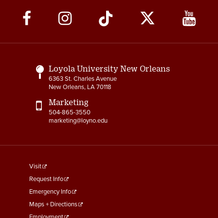
Social
Media
Links
Loyola University New Orleans
6363 St. Charles Avenue
New Orleans, LA 70118
Marketing
504-865-3550
marketing@loyno.edu
footer
Visit
menu
Request Info
First
Emergency Info
Maps + Directions
Employment