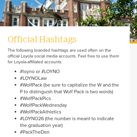
Official Hashtags
The following branded hashtags are used often on the
official Loyola social media accounts. Feel free to use them
for Loyola-affiliated accounts.
#loyno or #LOYNO
#LOYNOLaw
#WolfPack (be sure to capitalize the W and the
P to distinguish that Wolf Pack is two words)
#WolfPackPics
#WolfPackWednesday
#WolfPackAthletics
#LOYNO26 (the number is meant to indicate
the graduation year)
#PackTheDen