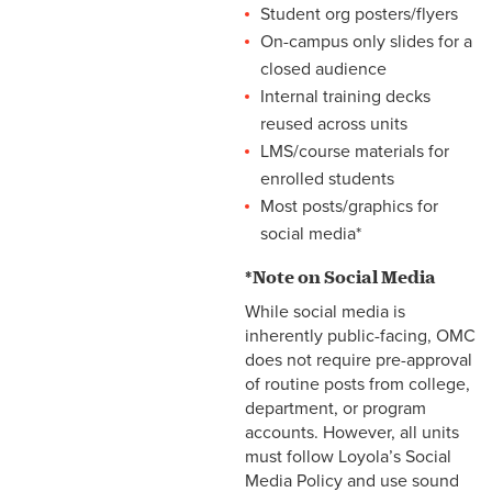
Student org posters/flyers
On-campus only slides for a
closed audience
Internal training decks
reused across units
LMS/course materials for
enrolled students
Most posts/graphics for
social media*
*Note on Social Media
While social media is
inherently public-facing, OMC
does not require pre-approval
of routine posts from college,
department, or program
accounts. However, all units
must follow Loyola’s Social
Media Policy and use sound