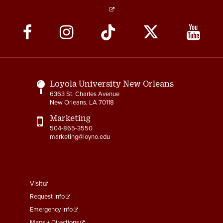
Social
Media
Links
Loyola University New Orleans
6363 St. Charles Avenue
New Orleans, LA 70118
Marketing
504-865-3550
marketing@loyno.edu
footer
Visit
menu
Request Info
First
Emergency Info
Maps + Directions