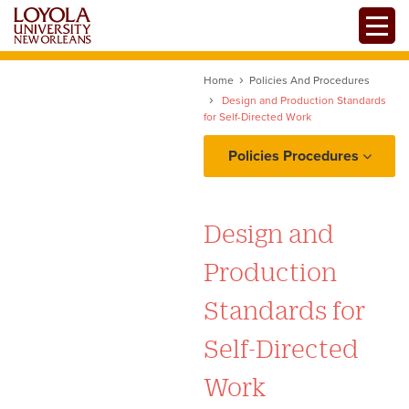
Skip
Toggle
to
main
content
Home
Policies And Procedures
Design and Production Standards
for Self-Directed Work
Policies Procedures
Project Intake: Ownership,
Requests, and
Design and
Prioritization
Production
Copy and Content
Standards for
Workflow: Proofing,
Self-Directed
Edits/Revisions, and
Production
Work