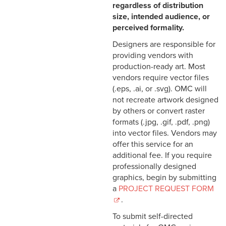
regardless of distribution
size, intended audience, or
perceived formality.
Designers are responsible for
providing vendors with
production-ready art. Most
vendors require vector files
(.eps, .ai, or .svg). OMC will
not recreate artwork designed
by others or convert raster
formats (.jpg, .gif, .pdf, .png)
into vector files. Vendors may
offer this service for an
additional fee. If you require
professionally designed
graphics, begin by submitting
a
PROJECT REQUEST FORM
.
To submit self-directed