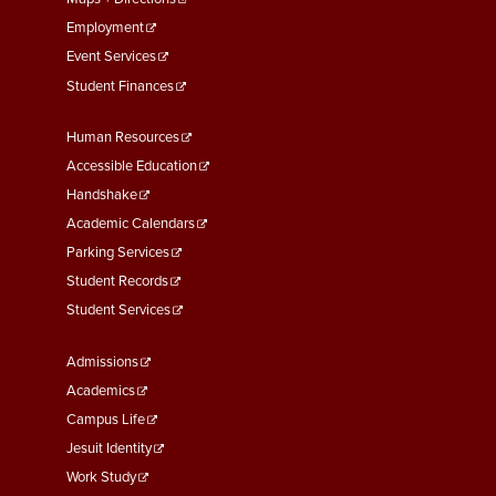
Employment
Event Services
Student Finances
Footer
Human Resources
Menu
Accessible Education
Second
Handshake
Academic Calendars
Parking Services
Student Records
Student Services
Footer
Admissions
Menu
Academics
Third
Campus Life
Jesuit Identity
Work Study