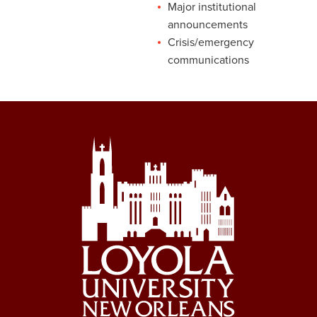
Major institutional
announcements
Crisis/emergency
communications