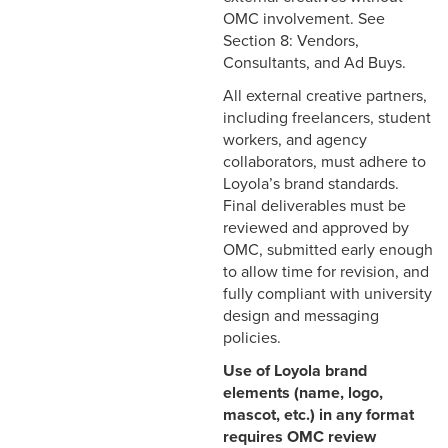
OMC involvement. See
Section 8: Vendors,
Consultants, and Ad Buys.
All external creative partners,
including freelancers, student
workers, and agency
collaborators, must adhere to
Loyola’s brand standards.
Final deliverables must be
reviewed and approved by
OMC, submitted early enough
to allow time for revision, and
fully compliant with university
design and messaging
policies.
Use of Loyola brand
elements (name, logo,
mascot, etc.) in any format
requires OMC review