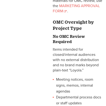
materials for OMC review, use
the
MARKETING APPROVAL
FORM
.
OMC Oversight by
Project Type
No OMC Review
Required
Items intended for
closed/internal audiences
with no external distribution
and no brand marks beyond
plain-text “Loyola.”
Meeting notices, room
signs, memos, internal
agendas
Departmental process docs
or staff updates