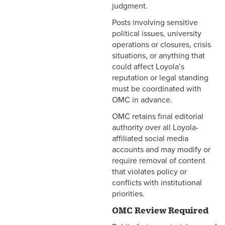
judgment.
Posts involving sensitive
political issues, university
operations or closures, crisis
situations, or anything that
could affect Loyola’s
reputation or legal standing
must be coordinated with
OMC in advance.
OMC retains final editorial
authority over all Loyola-
affiliated social media
accounts and may modify or
require removal of content
that violates policy or
conflicts with institutional
priorities.
OMC Review Required