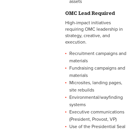
assets
OMC Lead Required
High-impact initiatives
requiring OMC leadership in
strategy, creative, and
execution.
Recruitment campaigns and
materials
Fundraising campaigns and
materials
Microsites, landing pages,
site rebuilds
Environmental/wayfinding
systems
Executive communications
(President, Provost, VP)
Use of the Presidential Seal