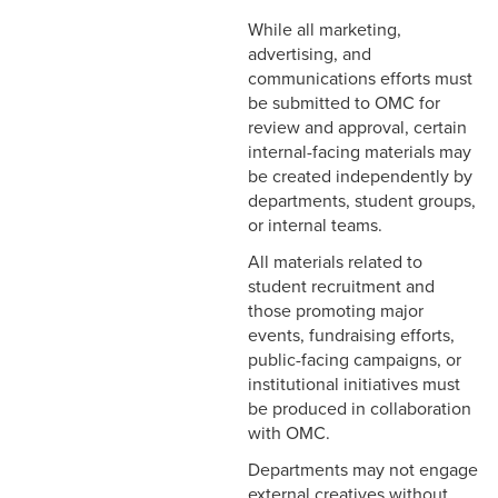
While all marketing,
advertising, and
communications efforts must
be submitted to OMC for
review and approval, certain
internal-facing materials may
be created independently by
departments, student groups,
or internal teams.
All materials related to
student recruitment and
those promoting major
events, fundraising efforts,
public-facing campaigns, or
institutional initiatives must
be produced in collaboration
with OMC.
Departments may not engage
external creatives without