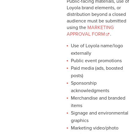
Public-facing materials, use of
Loyola brand elements, or
distribution beyond a closed
audience must be submitted
using the
MARKETING
APPROVAL FORM
.
Use of Loyola name/logo
externally
Public event promotions
Paid media (ads, boosted
posts)
Sponsorship
acknowledgments
Merchandise and branded
items
Signage and environmental
graphics
Marketing video/photo